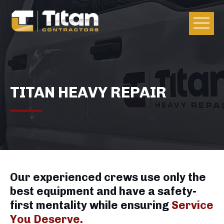
TITAN HEAVY REPAIR
Our experienced crews use only the
best equipment and have a safety-
first mentality while ensuring
Service
You Deserve.