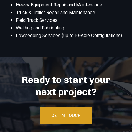
Heavy Equipment Repair and Maintenance
Truck & Trailer Repair and Maintenance
Field Truck Services
Welding and Fabricating
Lowbedding Services (up to 10-Axle Configurations)
Ready to start your
next project?
GET IN TOUCH