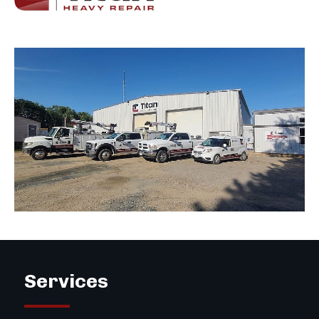
Services