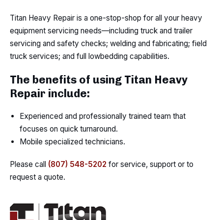
Titan Heavy Repair is a one-stop-shop for all your heavy
equipment servicing needs—including truck and trailer
servicing and safety checks; welding and fabricating; field
truck services; and full lowbedding capabilities.
The benefits of using Titan Heavy
Repair include:
Experienced and professionally trained team that
focuses on quick turnaround.
Mobile specialized technicians.
Please call
(807) 548-5202
for service, support or to
request a quote.