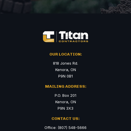
OUR LOCATION:
818 Jones Rd.
Kenora, ON
P9N 0B1
MAILING ADDRESS:
P.O. Box 201
Kenora, ON
P9N 3X3
CONTACT US:
Office: (807) 548-5666